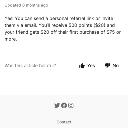
Updated
6 months ago
Yes! You can send a personal referral link or invite
them via email. You’ll receive 500 points ($20) and
your friend gets $20 off their first purchase of $75 or
more.
Was this article helpful?
Yes
No
Contact