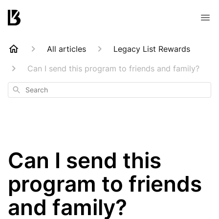
All articles
Legacy List Rewards
Can I send this program to friends and family?
Search
Can I send this
program to friends
and family?